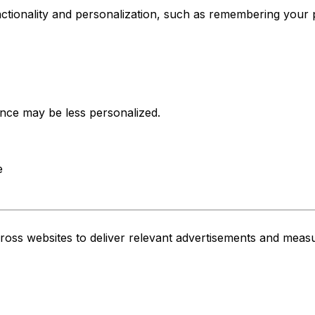
tionality and personalization, such as remembering your 
nce may be less personalized.
e
cross websites to deliver relevant advertisements and meas