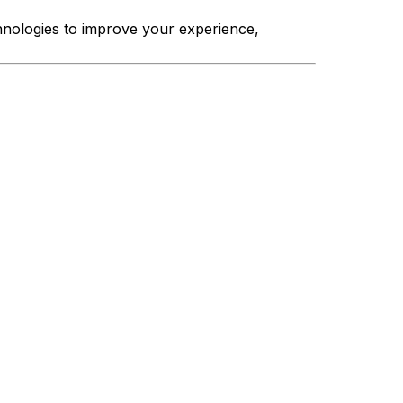
hnologies to improve your experience,