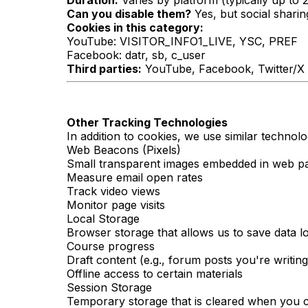
Duration:
Varies by platform (typically up to 
Can you disable them?
Yes, but social shari
Cookies in this category:
YouTube: VISITOR_INFO1_LIVE, YSC, PREF
Facebook: datr, sb, c_user
Third parties:
YouTube, Facebook, Twitter/X
Other Tracking Technologies
In addition to cookies, we use similar technolo
Web Beacons (Pixels)
Small transparent images embedded in web pag
Measure email open rates
Track video views
Monitor page visits
Local Storage
Browser storage that allows us to save data l
Course progress
Draft content (e.g., forum posts you're writing
Offline access to certain materials
Session Storage
Temporary storage that is cleared when you c