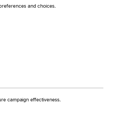
preferences and choices.
ure campaign effectiveness.