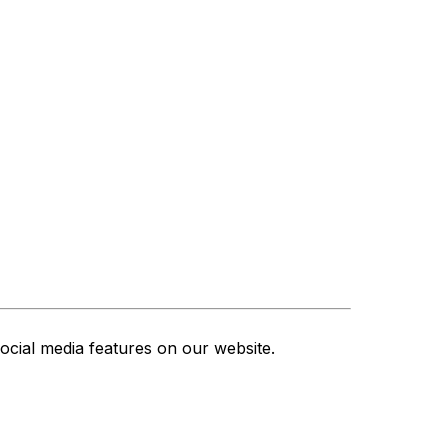
ocial media features on our website.