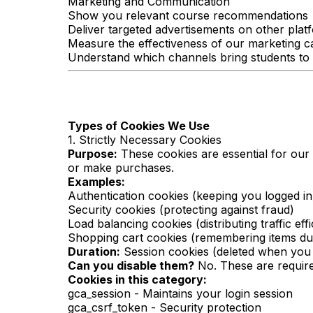
Marketing and Communication
Show you relevant course recommendations
Deliver targeted advertisements on other plat
Measure the effectiveness of our marketing 
Understand which channels bring students to
Types of Cookies We Use
1. Strictly Necessary Cookies
Purpose:
These cookies are essential for our
or make purchases.
Examples:
Authentication cookies (keeping you logged in
Security cookies (protecting against fraud)
Load balancing cookies (distributing traffic effi
Shopping cart cookies (remembering items du
Duration:
Session cookies (deleted when you 
Can you disable them?
No. These are required
Cookies in this category:
gca_session - Maintains your login session
gca_csrf_token - Security protection