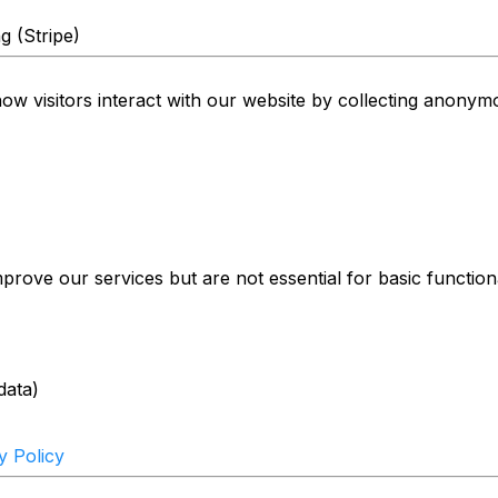
g (Stripe)
 visitors interact with our website by collecting anonymou
rove our services but are not essential for basic functiona
)
data)
y Policy