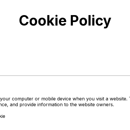
Cookie Policy
on your computer or mobile device when you visit a website
ence, and provide information to the website owners.
kie