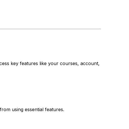
cess key features like your courses, account,
from using essential features.