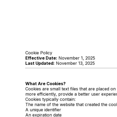
Cookie Policy
Effective Date:
November 1, 2025
Last Updated:
November 13, 2025
What Are Cookies?
Cookies are small text files that are placed 
more efficiently, provide a better user experi
Cookies typically contain:
The name of the website that created the coo
A unique identifier
An expiration date