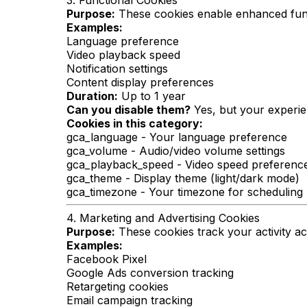
3. Functional Cookies
Purpose:
These cookies enable enhanced func
Examples:
Language preference
Video playback speed
Notification settings
Content display preferences
Duration:
Up to 1 year
Can you disable them?
Yes, but your experie
Cookies in this category:
gca_language - Your language preference
gca_volume - Audio/video volume settings
gca_playback_speed - Video speed preferenc
gca_theme - Display theme (light/dark mode)
gca_timezone - Your timezone for scheduling
4. Marketing and Advertising Cookies
Purpose:
These cookies track your activity a
Examples:
Facebook Pixel
Google Ads conversion tracking
Retargeting cookies
Email campaign tracking