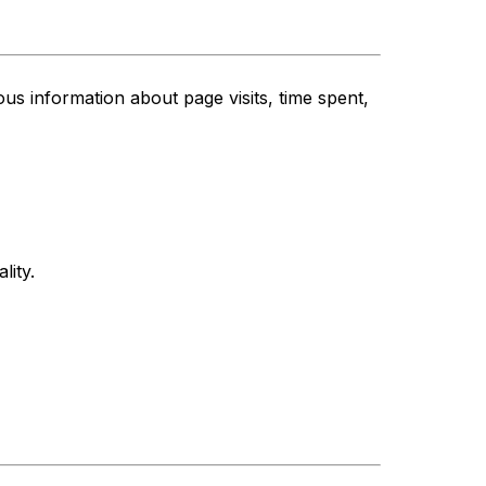
s information about page visits, time spent,
lity.