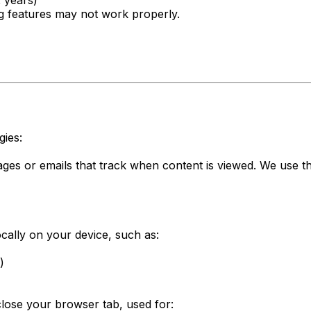
2 years)
ng features may not work properly.
gies:
es or emails that track when content is viewed. We use th
ocally on your device, such as:
)
lose your browser tab, used for: