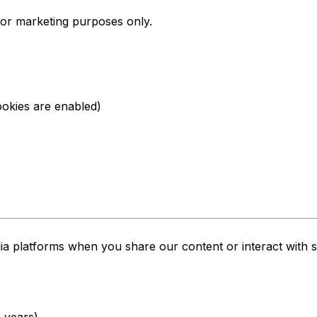
or marketing purposes only.
ookies are enabled)
a platforms when you share our content or interact with s