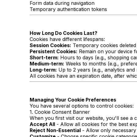
Form data during navigation
Temporary authentication tokens
How Long Do Cookies Last?
Cookies have different lifespans:
Session Cookies:
Temporary cookies deleted 
Persistent Cookies:
Remain on your device fo
Short-term:
Hours to days (e.g., shopping ca
Medium-term:
Weeks to months (e.g., prefer
Long-term:
Up to 2 years (e.g., analytics and
All cookies have an expiration date, after whic
Managing Your Cookie Preferences
You have several options to control cookies:
1. Cookie Consent Banner
When you first visit our website, you'll see a
Accept All
- Allow all cookies for the best ex
Reject Non-Essential
- Allow only necessary
Customize
- Choose specific cookie categori