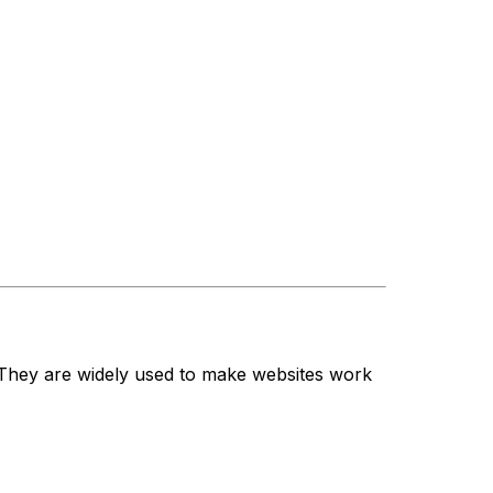
. They are widely used to make websites work