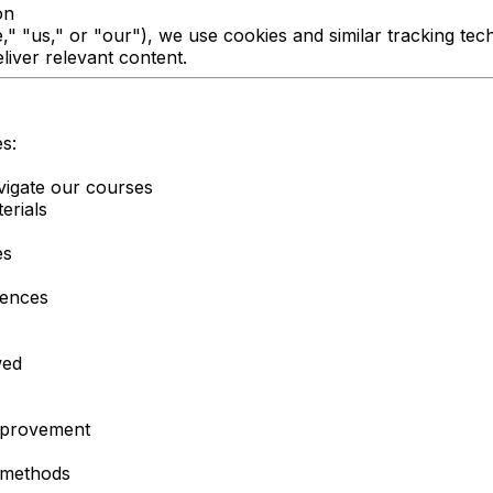
on
 "us," or "our"), we use cookies and similar tracking tec
iver relevant content.
s:
vigate our courses
erials
es
rences
wed
improvement
l methods