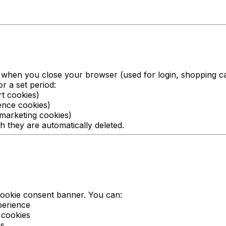
when you close your browser (used for login, shopping ca
r a set period:
rt cookies)
ence cookies)
 marketing cookies)
h they are automatically deleted.
 cookie consent banner. You can:
perience
 cookies
es