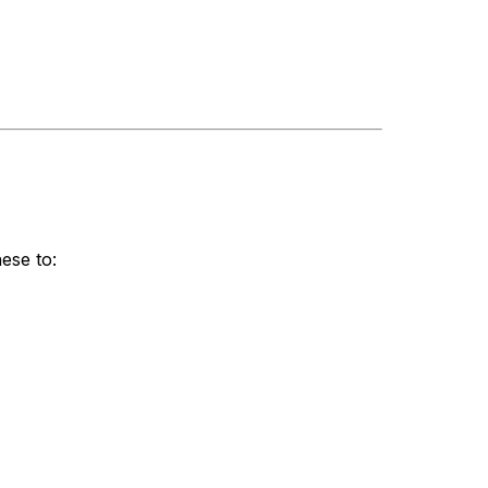
ese to: