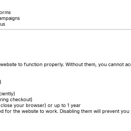
forms
campaigns
 us
 website to function properly. Without them, you cannot ac
)
ciently)
ring checkout)
close your browser) or up to 1 year
 for the website to work. Disabling them will prevent you 