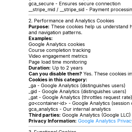
gca_secure - Ensures secure connection
__stripe_mid / __stripe_sid - Payment processin
2. Performance and Analytics Cookies
Purpose:
These cookies help us understand how
and navigation patterns.
Examples:
Google Analytics cookies
Course completion tracking
Video engagement metrics
Page load time monitoring
Duration:
Up to 2 years
Can you disable them?
Yes. These cookies imp
Cookies in this category:
_ga - Google Analytics (distinguishes users)
_gid - Google Analytics (distinguishes users)
_gat - Google Analytics (throttles request rate
ga
<container-id> - Google Analytics (session 
gca_analytics - Our internal analytics
Third parties:
Google Analytics (Google LLC)
Privacy Information:
Google Analytics Privac