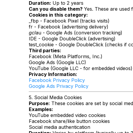
Duration:
Up to 2 years
Can you disable them?
Yes. These are used f
Cookies in this category:
_fbp - Facebook Pixel (tracks visits)
fr - Facebook (advertising delivery)
gcl
au - Google Ads (conversion tracking)
IDE - Google DoubleClick (advertising)
test_cookie - Google DoubleClick (checks if c
Third parties:
Facebook (Meta Platforms, Inc.)
Google Ads (Google LLC)
YouTube (Google LLC - for embedded videos)
Privacy Information:
Facebook Privacy Policy
Google Ads Privacy Policy
5. Social Media Cookies
Purpose:
These cookies are set by social medi
Examples:
YouTube embedded video cookies
Facebook share/like button cookies
Social media authentication