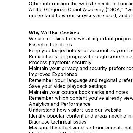
Other information the website needs to functi
At the Gregorian Chant Academy ("GCA," "we,"
understand how our services are used, and del
Why We Use Cookies
We use cookies for several important purpose
Essential Functions
Keep you logged into your account as you na
Remember your progress through course mat
Process payments securely
Maintain your privacy and security preferenc
Improved Experience
Remember your language and regional prefe
Save your video playback settings
Maintain your course bookmarks and notes
Remember which content you've already vie
Analytics and Performance
Understand how visitors use our website
Identify popular content and areas needing 
Diagnose technical issues
Measure the effectiveness of our educationa