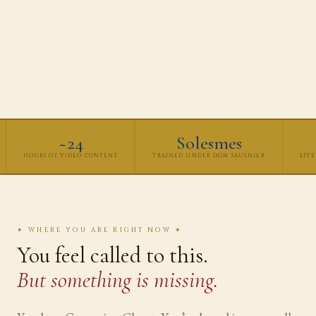
~24
Solesmes
HOURS OF VIDEO CONTENT
TRAINED UNDER DOM SAULNIER
LIVE
✶ WHERE YOU ARE RIGHT NOW ✶
You feel called to this.
But something is missing.