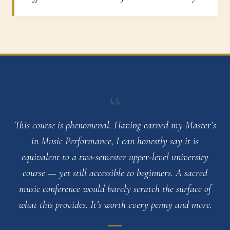
“
This course is phenomenal. Having earned my Master’s
in Music Performance, I can honestly say it is
equivalent to a two-semester upper-level university
course — yet still accessible to beginners. A sacred
music conference would barely scratch the surface of
what this provides. It’s worth every penny and more.