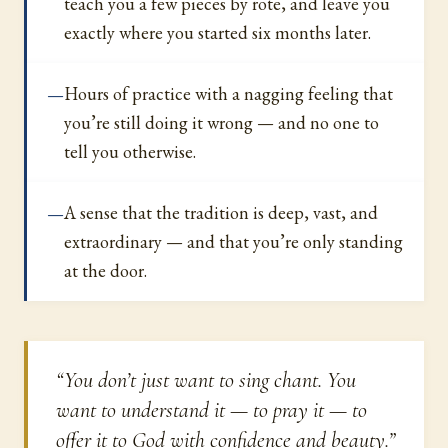
teach you a few pieces by rote, and leave you
exactly where you started six months later.
Hours of practice with a nagging feeling that
you’re still doing it wrong — and no one to
tell you otherwise.
A sense that the tradition is deep, vast, and
extraordinary — and that you’re only standing
at the door.
“You don’t just want to sing chant. You
want to understand it — to pray it — to
offer it to God with confidence and beauty.”