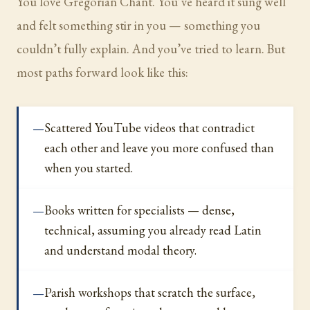
You love Gregorian Chant. You’ve heard it sung well
and felt something stir in you — something you
couldn’t fully explain. And you’ve tried to learn. But
most paths forward look like this:
Scattered YouTube videos that contradict
each other and leave you more confused than
when you started.
Books written for specialists — dense,
technical, assuming you already read Latin
and understand modal theory.
Parish workshops that scratch the surface,