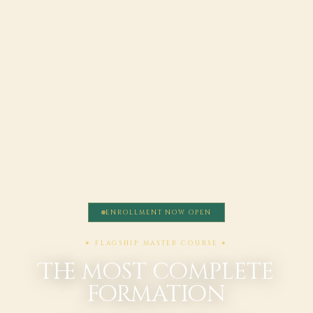
ENROLLMENT NOW OPEN
✶ FLAGSHIP MASTER COURSE ✶
The most complete
formation