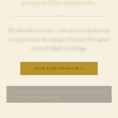
in Gregorian Chant anywhere online.
✶
For those who are serious — who want to sing chant not
as a performance, but as prayer. From your first square
note to the depths of semiology.
BEGIN YOUR FORMATION →
~24 hours of video · Self-paced, no deadlines
Currently available to residents of the United States only. Outside the
USA?
Contact Christopher directly.